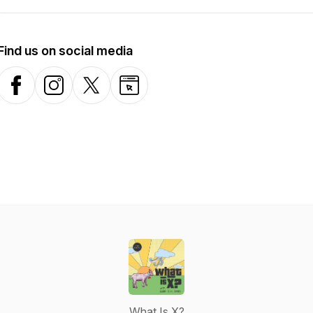
Find us on social media
Facebook
Instagram
X-com
Website
What Is X?