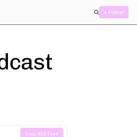
+ Follow
odcast
Copy RSS Feed