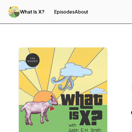
What Is X?
Episodes
About