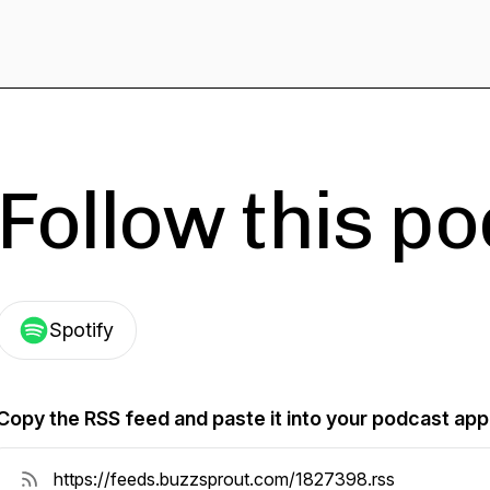
Follow this p
Spotify
Copy the RSS feed and paste it into your podcast app