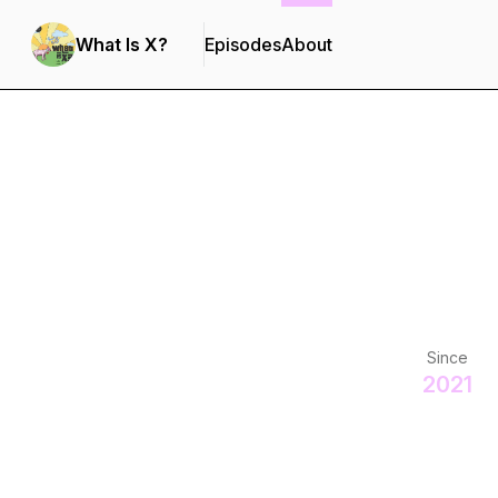
What Is X?
Episodes
About
Since
2021