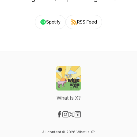
Spotify
RSS Feed
What Is X?
Visit our Facebook page
Visit our Instagram page
Visit our X-com page
Visit our Website page
All content © 2026 What Is X?