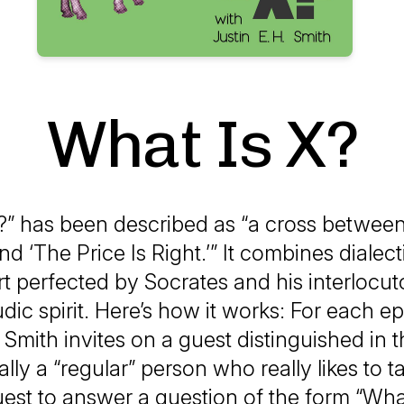
What Is X?
?” has been described as “a cross between
d ‘The Price Is Right.’” It combines dialect
rt perfected by Socrates and his interlocut
ludic spirit. Here’s how it works: For each e
 Smith invites on a guest distinguished in th
lly a “regular” person who really likes to ta
est to answer a question of the form “What