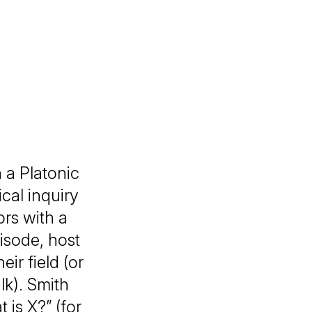
 a Platonic
ical inquiry
ors with a
pisode, host
eir field (or
lk). Smith
 is X?” (for