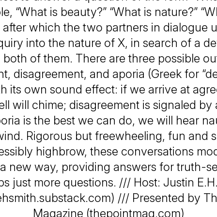
e, “What is beauty?” “What is nature?” “W
 after which the two partners in dialogue 
quiry into the nature of X, in search of a def
es both of them. There are three possible o
, disagreement, and aporia (Greek for “d
h its own sound effect: if we arrive at agr
ll will chime; disagreement is signaled by 
poria is the best we can do, we will hear n
wind. Rigorous but freewheeling, fun and s
essibly highbrow, these conversations mode
n a new way, providing answers for truth-see
s just more questions. /// Host: Justin E.H
nehsmith.substack.com) /// Presented by Th
Magazine (thepointmag.com)