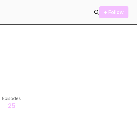
+ Follow
Episodes
25