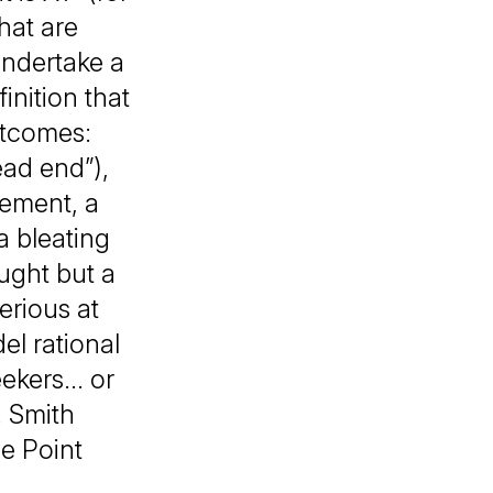
hat are
undertake a
inition that
utcomes:
ead end”),
eement, a
a bleating
aught but a
erious at
l rational
kers... or
. Smith
e Point