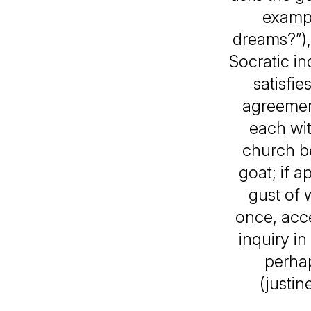
exampl
dreams?”),
Socratic in
satisfi
agreement
each wit
church be
goat; if a
gust of 
once, acc
inquiry i
perhap
(justi