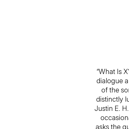
“What Is X
dialogue an
of the so
distinctly 
Justin E. H.
occasiona
asks the gu