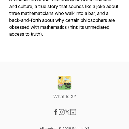
and culture, a true story that sounds like a joke about
three mathematicians who walk into a bar, and a
back-and-forth about why certain philosophers are
obsessed with mathematics (hint: its unmediated
access to truth).
What Is X?
Visit our Facebook page
Visit our Instagram page
Visit our X-com page
Visit our Website page
All content © 2026 What Is X?