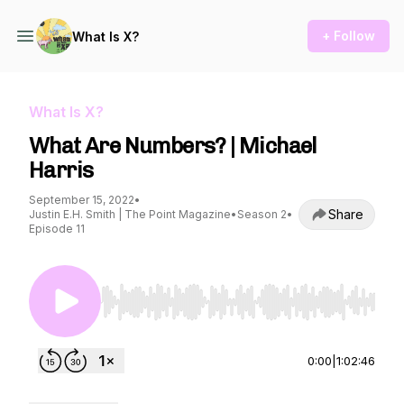
+ Follow
What Is X?
What Is X?
What Are Numbers? | Michael
Harris
September 15, 2022
•
Share
Justin E.H. Smith | The Point Magazine
•
Season 2
•
Episode 11
Use Left/Right to seek, Home/End to jump to st
0:00
|
1:02:46