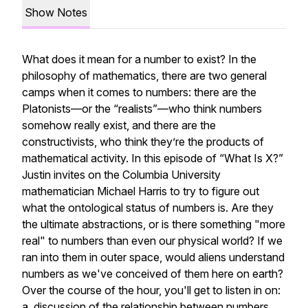
Show Notes
What does it mean for a number to exist? In the
philosophy of mathematics, there are two general
camps when it comes to numbers: there are the
Platonists—or the “realists”—who think numbers
somehow
really
exist
, and there are the
constructivists, who think they’re the products of
mathematical activity. In this episode of “What Is X?”
Justin invites on the Columbia University
mathematician Michael Harris to try to figure out
what the ontological status of numbers is. Are they
the ultimate abstractions, or is there something "more
real" to numbers than even our physical world? If we
ran into them in outer space, would aliens understand
numbers as we've conceived of them here on earth?
Over the course of the hour, you'll get to listen in on:
a discussion of the relationship between numbers