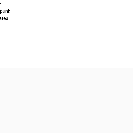
y
 punk
ates