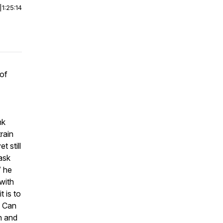
|
1:25:14
 of
nk
rain
 still
 ask
” he
with
t is to
? Can
in and