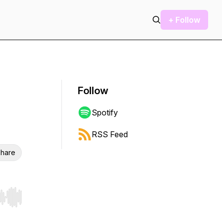
+ Follow
Follow
Spotify
RSS Feed
hare
r end. Hold shift to jump forward or backward.