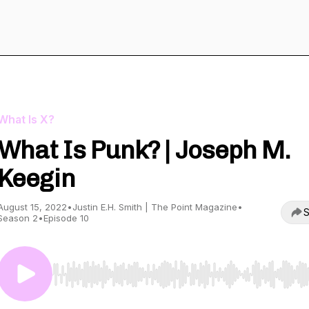
What Is X?
What Is Punk? | Joseph M.
Keegin
August 15, 2022
•
Justin E.H. Smith | The Point Magazine
•
S
Season 2
•
Episode 10
Use Left/Right to seek, Home/End to jump to start o