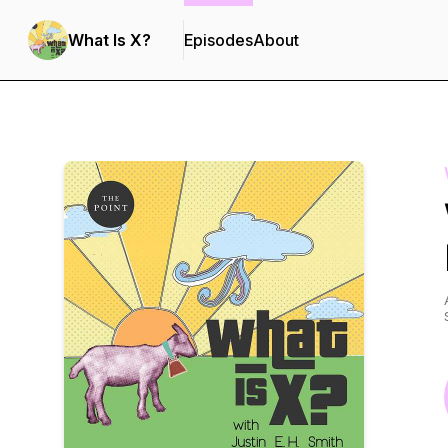
What Is X?
Episodes
About