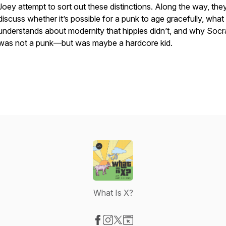
Joey attempt to sort out these distinctions. Along the way, the
discuss whether it’s possible for a punk to age gracefully, what
understands about modernity that hippies didn’t, and why Socr
was not a punk—but was maybe a hardcore kid.
What Is X?