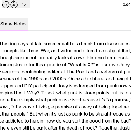
0:00
Show Notes
The dog days of late summer call for a break from discussions
concepts like Time, War, and Virtue and a turn to a subject that,
though significant, probably lacks its own Platonic form: Punk.
Joining Justin for this episode of “What Is X?” is our own Joey
Keegin—a contributing editor at The Point and a veteran of pu
scenes of the 1990s and 2000s. Once a hitchhiker and freight t
hopper and DIY participant, Joey is estranged from punk now yet
inspired by it. Why? To ask what punk is, Joey points out, is to
more than simply what punk music is—because it’s “a promise,
says, “of a way of living, a promise of a way of being together 
other people.” But when it’s just as punk to be straight-edge as i
be addicted to heroin, how do you sort the good from the bad
there even still be punk after the death of rock? Together, Just